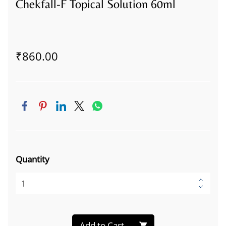
Chekfall-F Topical Solution 60ml
₹860.00
Quantity
Add to Cart