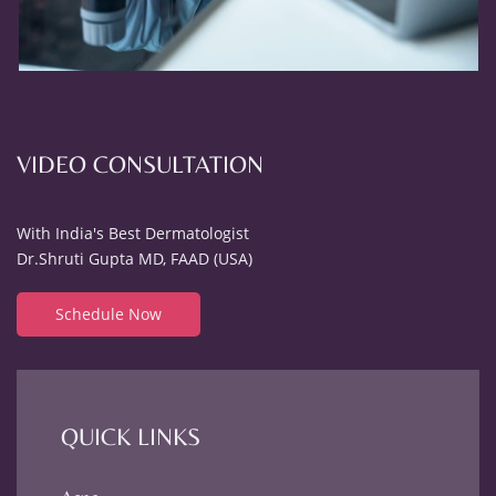
VIDEO CONSULTATION
With India's Best Dermatologist
Dr.Shruti Gupta MD, FAAD (USA)
Schedule Now
QUICK LINKS