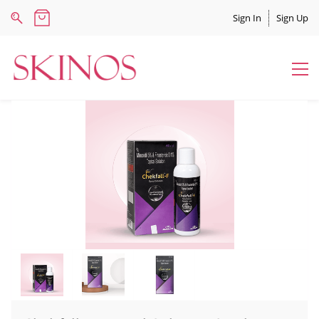
Sign In
Sign Up