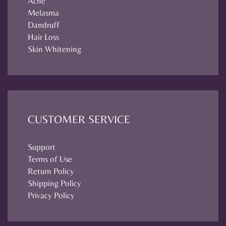
Acne
Melasma
Dandruff
Hair Loss
Skin Whitening
CUSTOMER SERVICE
Support
Terms of Use
Return Policy
Shipping Policy
Privacy Policy