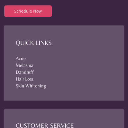
Schedule Now
QUICK LINKS
Acne
Melasma
Dandruff
Hair Loss
Skin Whitening
CUSTOMER SERVICE