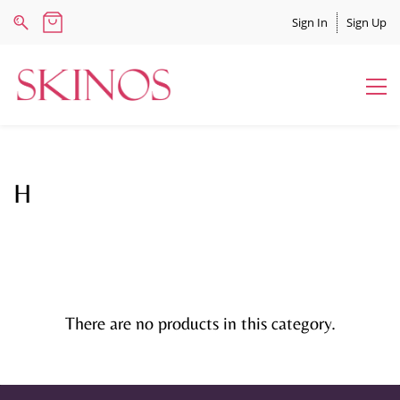
Sign In
Sign Up
H
There are no products in this category.