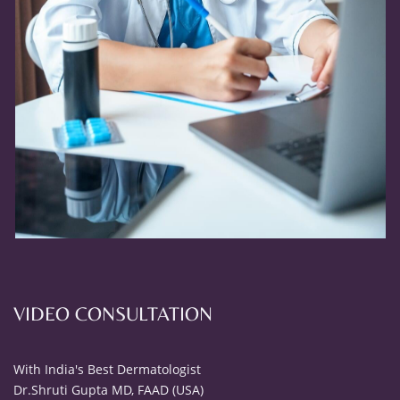
VIDEO CONSULTATION
With India's Best Dermatologist
Dr.Shruti Gupta MD, FAAD (USA)