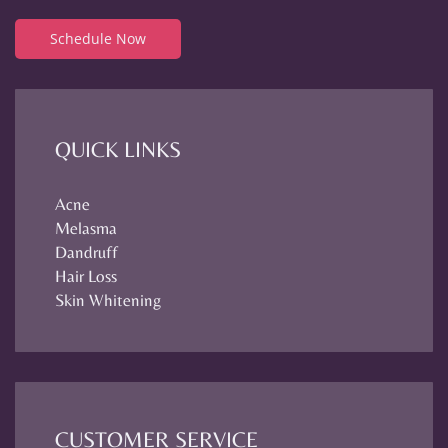
Schedule Now
QUICK LINKS
Acne
Melasma
Dandruff
Hair Loss
Skin Whitening
CUSTOMER SERVICE