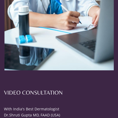
VIDEO CONSULTATION
With India's Best Dermatologist
Dr.Shruti Gupta MD, FAAD (USA)