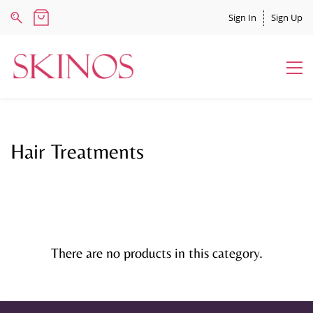
Sign In
Sign Up
Hair Treatments
There are no products in this category.