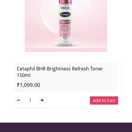
Cetaphil BHR Brightness Refresh Toner
150ml
₹1,099.00
Add to Cart