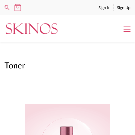
Sign In
Sign Up
Toner