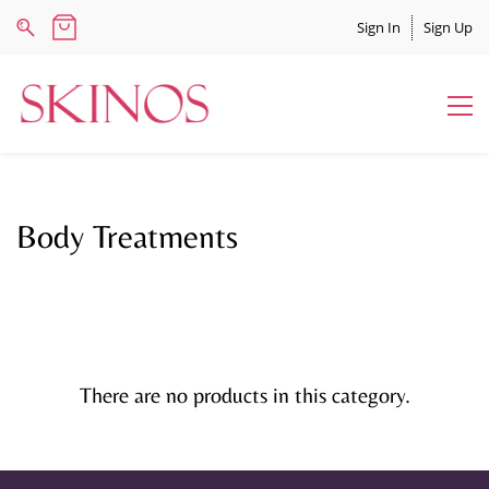
Sign In
Sign Up
Body Treatments
There are no products in this category.