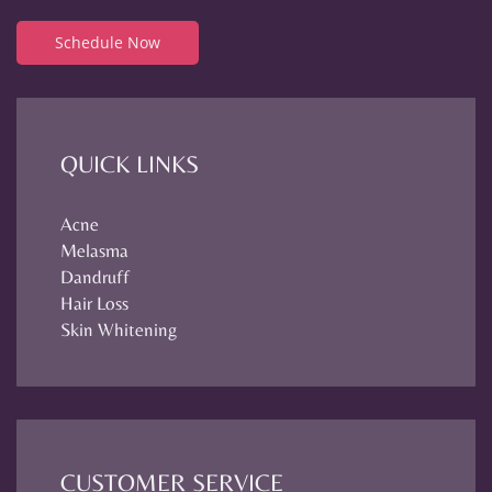
Schedule Now
QUICK LINKS
Acne
Melasma
Dandruff
Hair Loss
Skin Whitening
CUSTOMER SERVICE