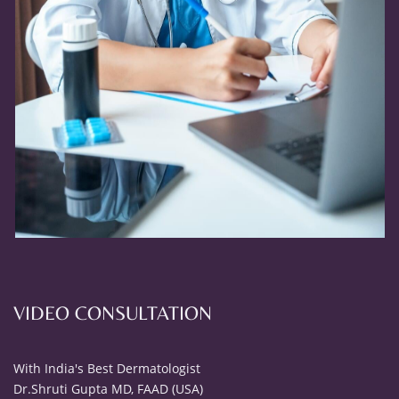
VIDEO CONSULTATION
With India's Best Dermatologist
Dr.Shruti Gupta MD, FAAD (USA)