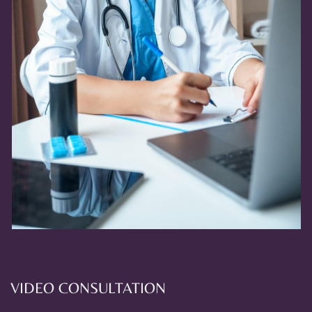
VIDEO CONSULTATION