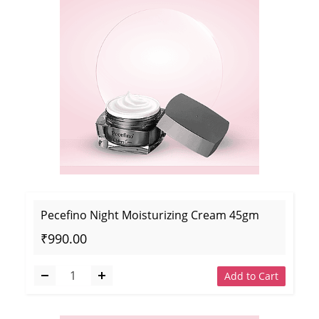
Pecefino Night Moisturizing Cream 45gm
₹990.00
Add to Cart