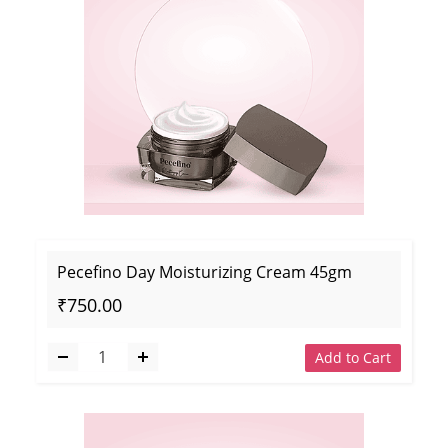
Pecefino Day Moisturizing Cream 45gm
₹750.00
Add to Cart