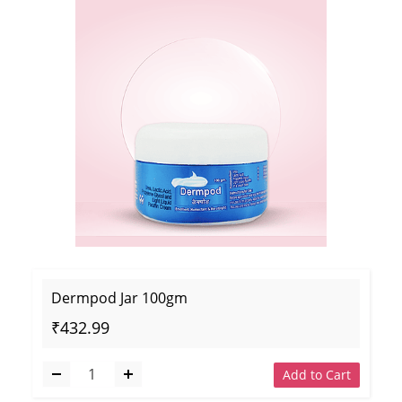
Dermpod Jar 100gm
₹432.99
Add to Cart