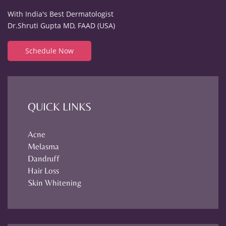
With India's Best Dermatologist
Dr.Shruti Gupta MD, FAAD (USA)
Schedule Now
QUICK LINKS
Acne
Melasma
Dandruff
Hair Loss
Skin Whitening