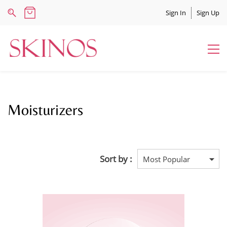
Sign In
Sign Up
Moisturizers
Sort by :