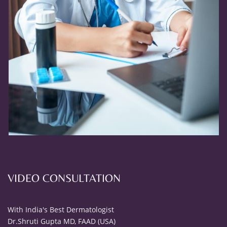
VIDEO CONSULTATION
With India's Best Dermatologist
Dr.Shruti Gupta MD, FAAD (USA)