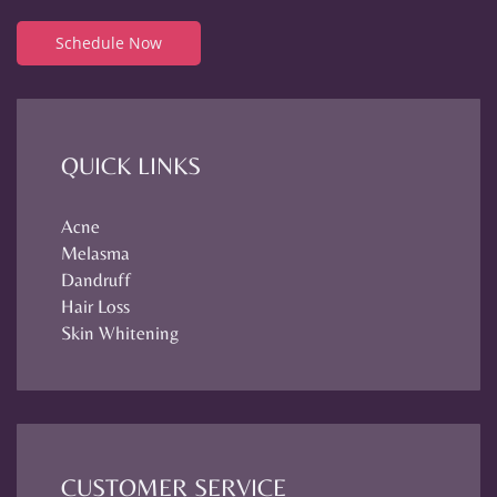
Schedule Now
QUICK LINKS
Acne
Melasma
Dandruff
Hair Loss
Skin Whitening
CUSTOMER SERVICE