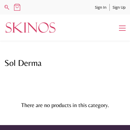
Sign In
Sign Up
Sol Derma
There are no products in this category.