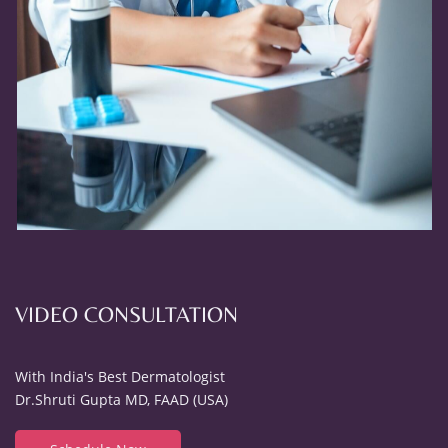
VIDEO CONSULTATION
With India's Best Dermatologist
Dr.Shruti Gupta MD, FAAD (USA)