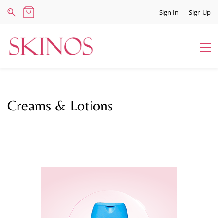
Sign In
Sign Up
Creams & Lotions