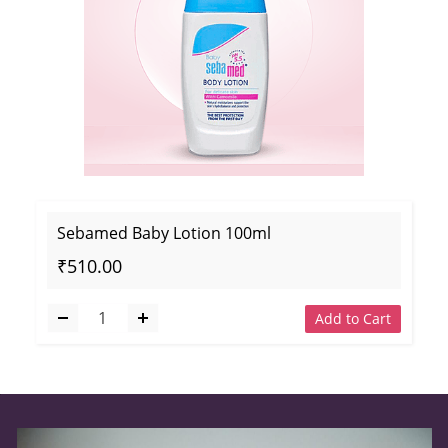
Sebamed Baby Lotion 100ml
₹510.00
Add to Cart