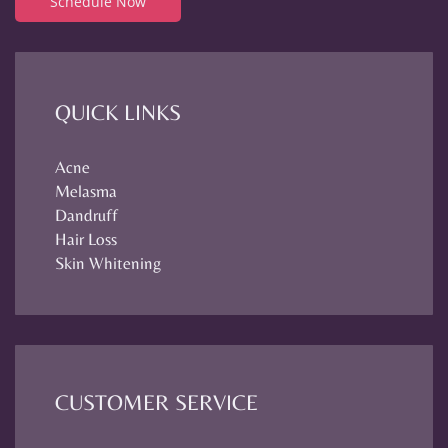
Schedule Now
QUICK LINKS
Acne
Melasma
Dandruff
Hair Loss
Skin Whitening
CUSTOMER SERVICE