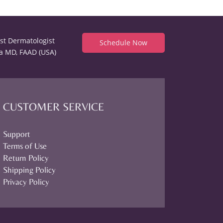
est Dermatologist
Schedule Now
a MD, FAAD (USA)
CUSTOMER SERVICE
Support
Terms of Use
Return Policy
Shipping Policy
Privacy Policy