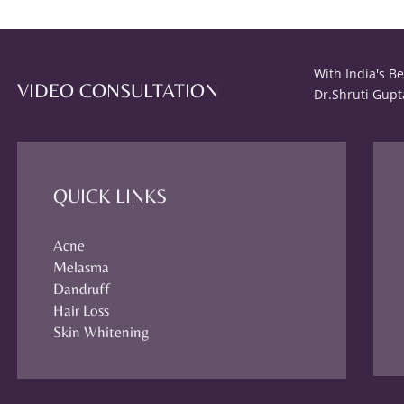
With India's B
VIDEO CONSULTATION
Dr.Shruti Gupt
QUICK LINKS
Acne
Melasma
Dandruff
Hair Loss
Skin Whitening