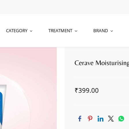
CATEGORY
TREATMENT
BRAND
Cerave Moisturisi
₹399.00