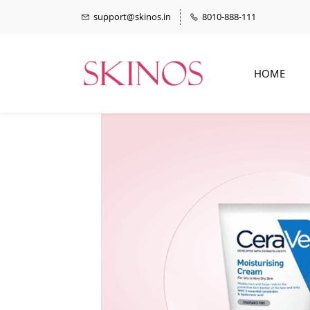
support@skinos.in
8010-888-111
HOME