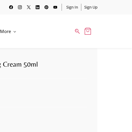
Sign In
Sign Up
More
ng Cream 50ml