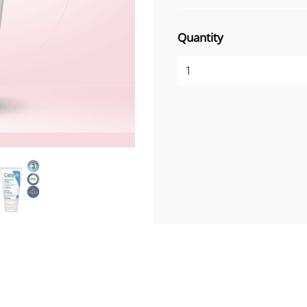
Quantity