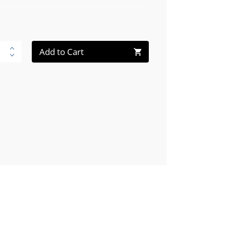
Add to Cart